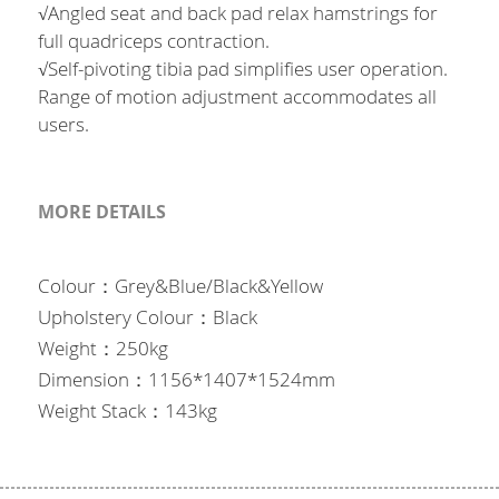
Français
English
√Angled seat and back pad relax hamstrings for
full quadriceps contraction.
English
√Self-pivoting tibia pad simplifies user operation.
Range of motion adjustment accommodates all
users.
MORE DETAILS
Colour：Grey&Blue/Black&Yellow
Upholstery Colour：Black
Weight：250kg
Dimension：1156*1407*1524mm
Weight Stack：143kg