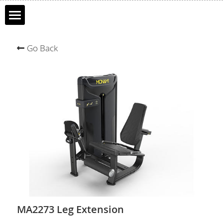
Home
Go Back
About MONAMI
Products
Clients
Contact Us
Français
中文
Search
MA2273 Leg Extension