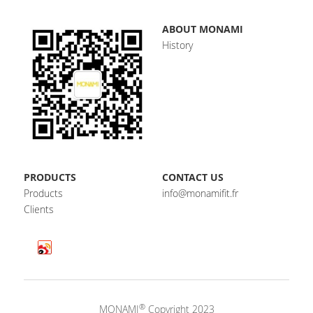
ABOUT MONAMI
History
PRODUCTS
CONTACT US
Products
info@monamifit.fr
Clients
®
MONAMI
 Copyright 2023