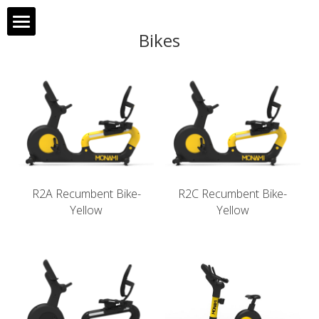
Bikes
Home
About MONAMI
Products
Clients
R2A Recumbent Bike-
R2C Recumbent Bike-
Contact Us
Yellow
Yellow
Français
中文
Search