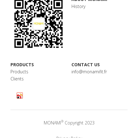
History
PRODUCTS
CONTACT US
Products
info@monamifit.fr
Clients
®
MONAMI
 Copyright 2023