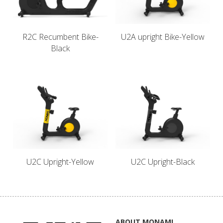
Français
English
English
R2C Recumbent Bike-
U2A upright Bike-Yellow
Black
U2C Upright-Yellow
U2C Upright-Black
ABOUT MONAMI