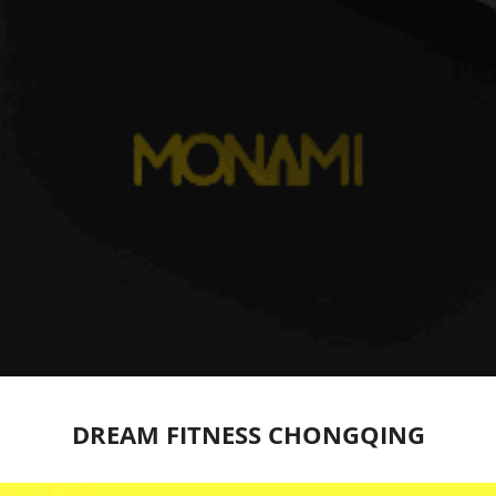
DREAM FITNESS CHONGQING