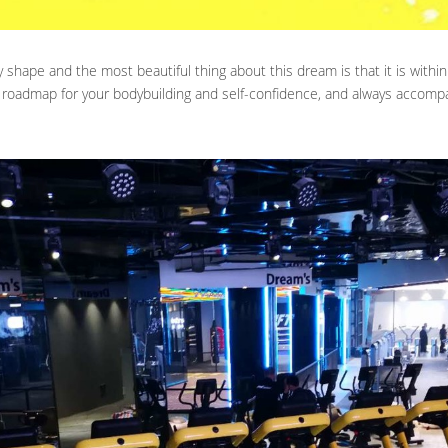
shape and the most beautiful thing about this dream is that it is within
 roadmap for your bodybuilding and self-confidence, and always accomp