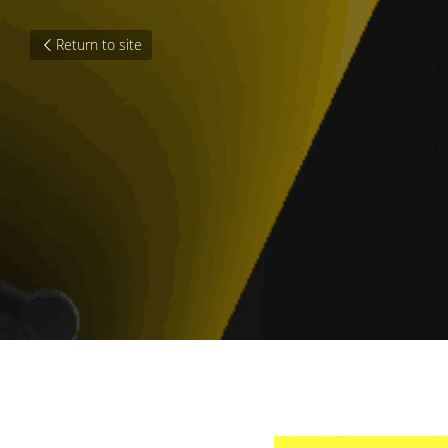
Return to site