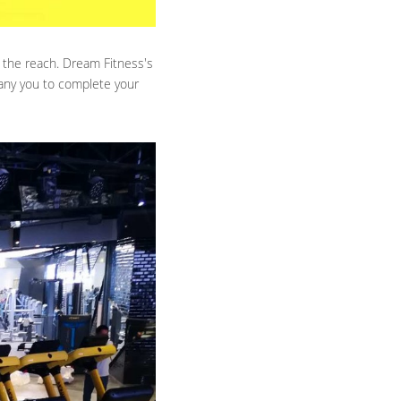
 the reach. Dream Fitness's 
any you to complete your 