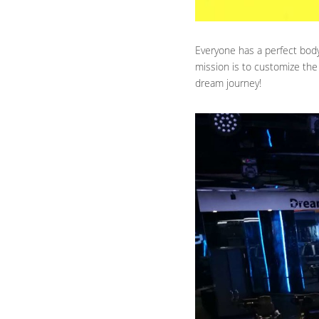
Everyone has a perfect body 
mission is to customize the
dream journey!